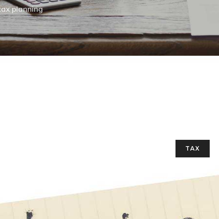
tax planning
TAX