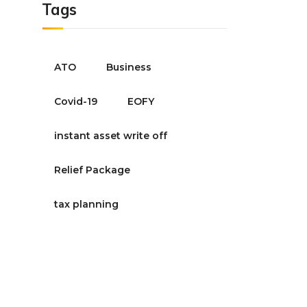
Tags
ATO
Business
Covid-19
EOFY
instant asset write off
Relief Package
tax planning