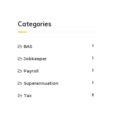
Categories
1
BAS
1
Jobkeeper
1
Payroll
1
Superannuation
3
Tax