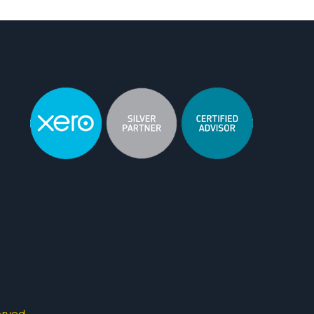
erved.