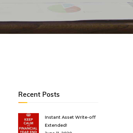
Recent Posts
Instant Asset Write-off
Extended!