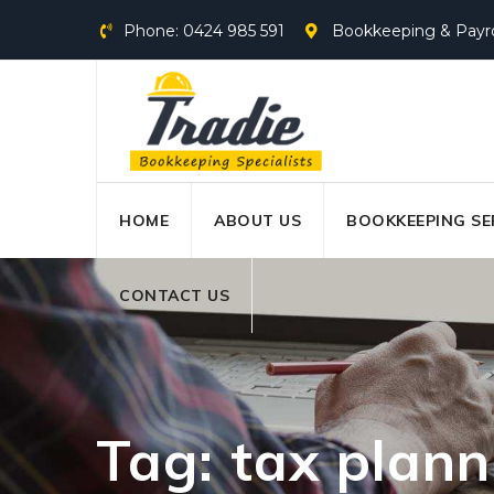
Skip
Phone: 0424 985 591
Bookkeeping & Payroll
to
content
HOME
ABOUT US
BOOKKEEPING SE
CONTACT US
Tag: tax plann