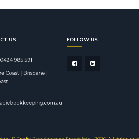
CT US
FOLLOW US
0424 985 591
e Coast | Brisbane |
ast
radiebookkeeping.com.au
ight © Tradie Bookkeeping Specialists - 2026. All rights res