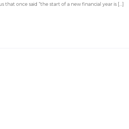
that once said “the start of a new financial year is […]