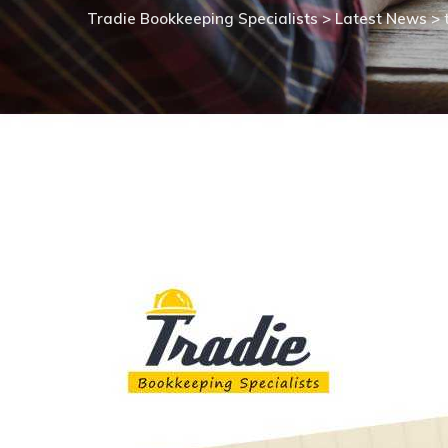
Tradie Bookkeeping Specialists
>
Latest News
>