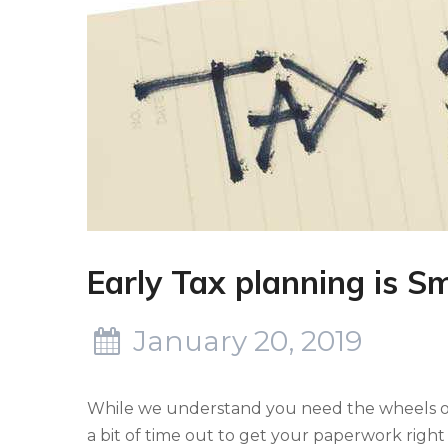
Early Tax planning is S
January 20, 2019
While we understand you need the wheels of y
a bit of time out to get your paperwork right