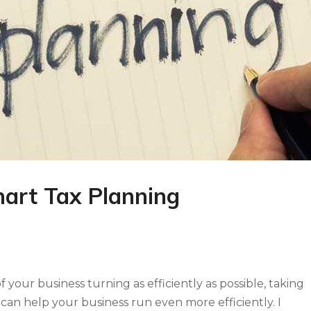
mart Tax Planning
our business turning as efficiently as possible, taking
 can help your business run even more efficiently. I