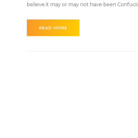
believe it may or may not have been Confucius 
READ MORE