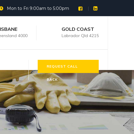
Mon to Fri 9:00am to 5:00pm
ISBANE
GOLD COAST
ensland 4000
Labrador Qld 4215
REQUEST CALL
BACK