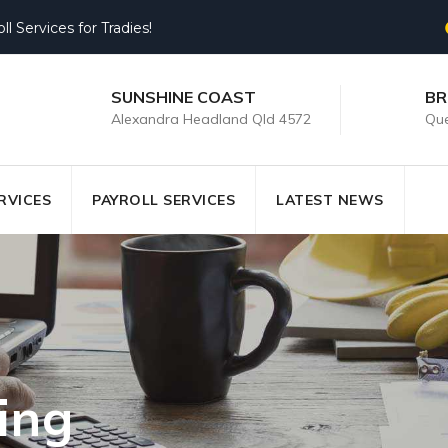
 Services for Tradies!
SUNSHINE COAST
BR
Alexandra Headland Qld 4572
Que
RVICES
PAYROLL SERVICES
LATEST NEWS
ing