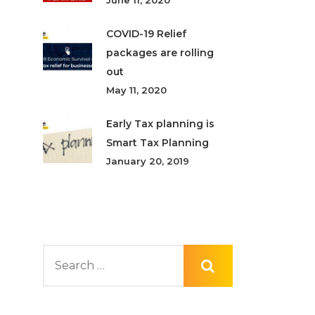
June 11, 2020
COVID-19 Relief
packages are rolling
out
May 11, 2020
Early Tax planning is
Smart Tax Planning
January 20, 2019