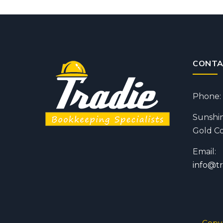
CONTA
Phone: 
Sunshin
Gold Co
Email:
info@t
Copyr