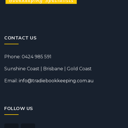
CONTACT US
Phone: 0424 985 591
Sunshine Coast | Brisbane | Gold Coast
Email:
info@tradiebookkeeping.com.au
FOLLOW US