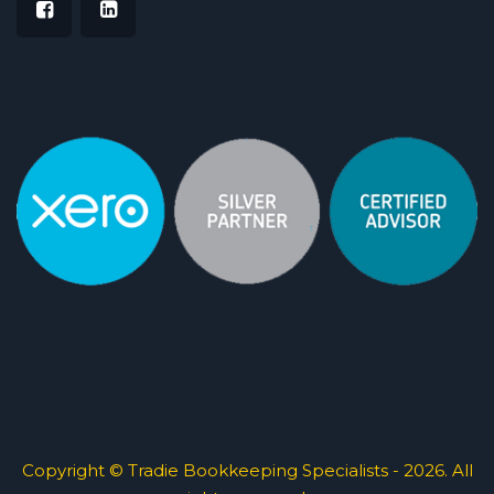
Copyright © Tradie Bookkeeping Specialists - 2026. All