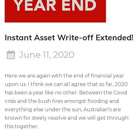
Instant Asset Write-off Extended!
June 11, 2020
Here we are again with the end of financial year
upon us. I think we can all agree that so far, 2020
has been a year like no other. Between the Covid
crisis and the bush fires amongst flooding and
everything else under the sun, Australian’s are
known for steely resolve and we will get through
this together.