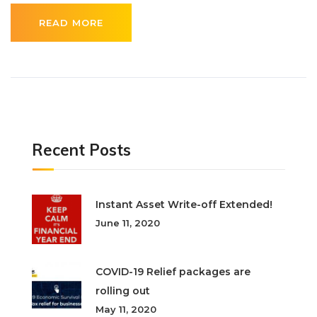
READ MORE
Recent Posts
Instant Asset Write-off Extended!
June 11, 2020
COVID-19 Relief packages are
rolling out
May 11, 2020