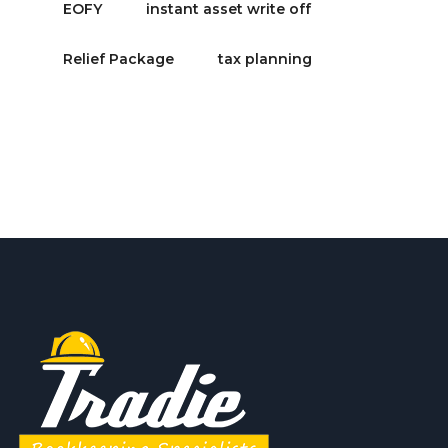
EOFY
instant asset write off
Relief Package
tax planning