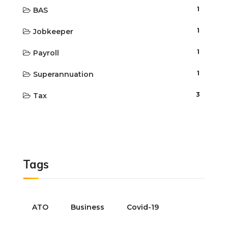
1
BAS
1
Jobkeeper
1
Payroll
1
Superannuation
3
Tax
Tags
ATO
Business
Covid-19