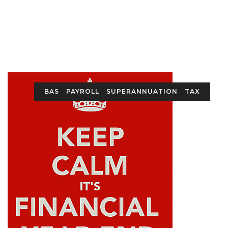
BAS
PAYROLL
SUPERANNUATION
TAX