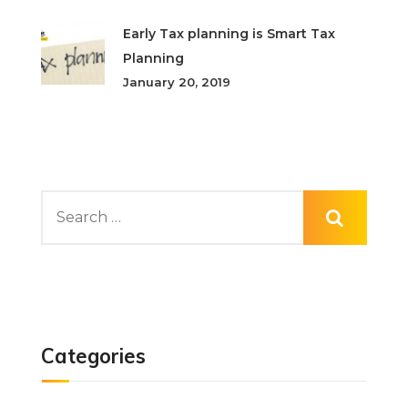
Early Tax planning is Smart Tax
Planning
January 20, 2019
Categories