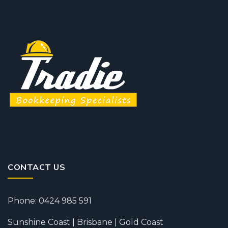
CONTACT US
Phone: 0424 985 591
Sunshine Coast | Brisbane | Gold Coast