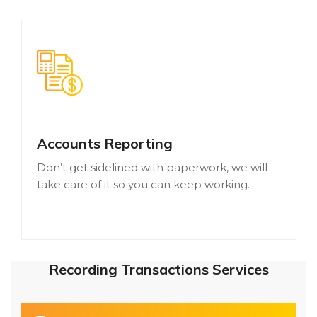
Accounts Reporting
Don’t get sidelined with paperwork, we will
take care of it so you can keep working.
Recording Transactions Services