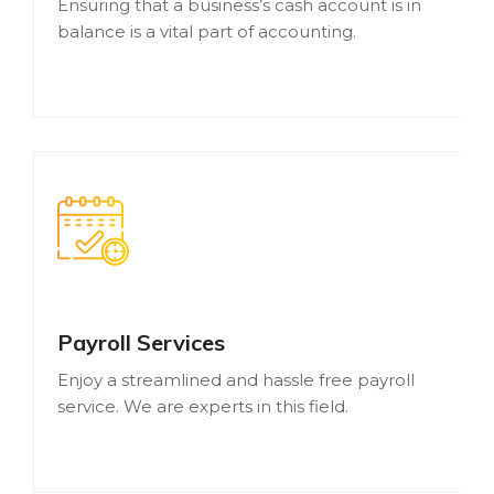
Ensuring that a business’s cash account is in
balance is a vital part of accounting.
Payroll Services
Enjoy a streamlined and hassle free payroll
service. We are experts in this field.