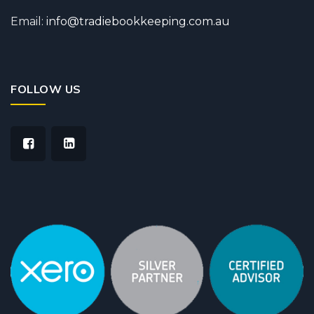
Email:
info@tradiebookkeeping.com.au
FOLLOW US