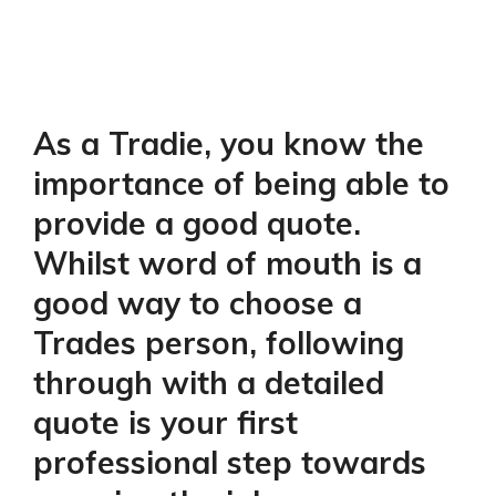
As a Tradie, you know the
importance of being able to
provide a good quote.
Whilst word of mouth is a
good way to choose a
Trades person, following
through with a detailed
quote is your first
professional step towards