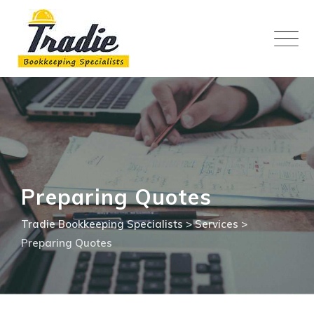
Skip
to
content
Preparing Quotes
Tradie Bookkeeping Specialists
>
Services
>
Preparing Quotes