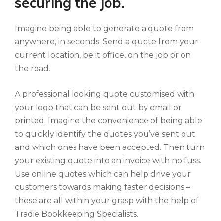
securing the job.
Imagine being able to generate a quote from
anywhere, in seconds. Send a quote from your
current location, be it office, on the job or on
the road.
A professional looking quote customised with
your logo that can be sent out by email or
printed. Imagine the convenience of being able
to quickly identify the quotes you’ve sent out
and which ones have been accepted. Then turn
your existing quote into an invoice with no fuss.
Use online quotes which can help drive your
customers towards making faster decisions –
these are all within your grasp with the help of
Tradie Bookkeeping Specialists.