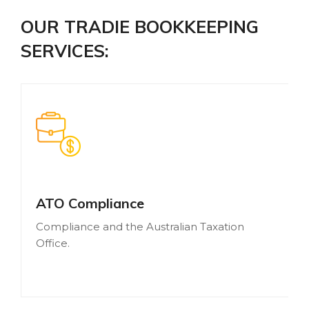
OUR TRADIE BOOKKEEPING
SERVICES:
ATO Compliance
Compliance and the Australian Taxation
Office.