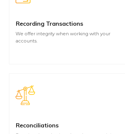
Recording Transactions
We offer integrity when working with your
accounts.
Reconciliations