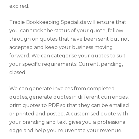
expired.
Tradie Bookkeeping Specialists will ensure that
you can track the status of your quote, follow
through on quotes that have been sent but not
accepted and keep your business moving
forward. We can categorise your quotes to suit
your specific requirements: Current, pending,
closed.
We can generate invoices from completed
quotes, generate quotes in different currencies,
print quotes to PDF so that they can be emailed
or printed and posted. A customised quote with
your branding and text gives you a professional
edge and help you rejuvenate your revenue.