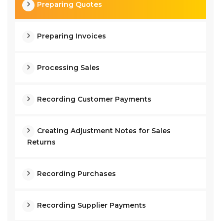
Preparing Quotes
Preparing Invoices
Processing Sales
Recording Customer Payments
Creating Adjustment Notes for Sales
Returns
Recording Purchases
Recording Supplier Payments