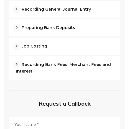
Recording General Journal Entry
Preparing Bank Deposits
Job Costing
Recording Bank Fees, Merchant Fees and
Interest
Request a Callback