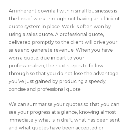
An inherent downfall within small businesses is
the loss of work through not having an efficient
quote system in place. Work is often won by
using a sales quote. A professional quote,
delivered promptly to the client will drive your
sales and generate revenue. When you have
won a quote, due in part to your
professionalism, the next step is to follow
through so that you do not lose the advantage
you’ve just gained by producing a speedy,
concise and professional quote.
We can summarise your quotes so that you can
see your progress at a glance, knowing almost
immediately what is in draft, what has been sent
and what quotes have been accepted or