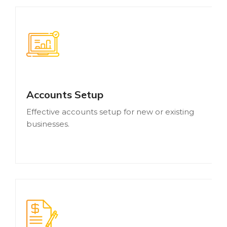
Accounts Setup
Effective accounts setup for new or existing
businesses.