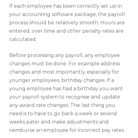
If each employee has been correctly set up in
your accounting software package, the payroll
process should be relatively smooth. Hours are
entered, over time and other penalty rates are
calculated.
Before processing any payroll, any employee
changes must be done. For example address
changes and most importantly, especially for
younger employees, birthday changes. If a
young employee has had a birthday you want
your payroll system to recognise and update
any award rate changes. The last thing you
need is to have to go back a week or several
weeks pater and make adjustments and
reimburse an employee for incorrect pay rates.