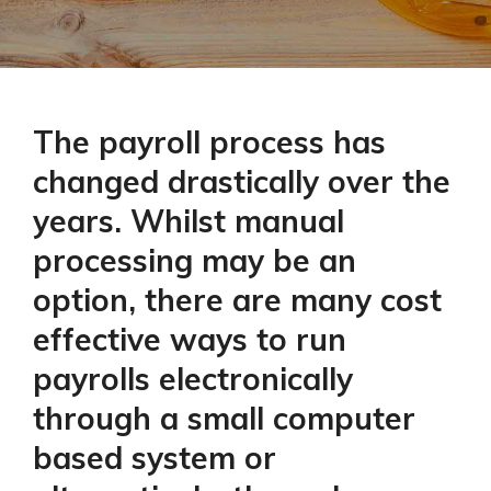
The payroll process has
changed drastically over the
years. Whilst manual
processing may be an
option, there are many cost
effective ways to run
payrolls electronically
through a small computer
based system or