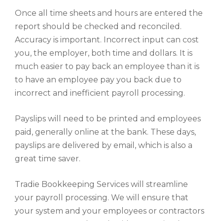
Once all time sheets and hours are entered the
report should be checked and reconciled.
Accuracy is important. Incorrect input can cost
you, the employer, both time and dollars. It is
much easier to pay back an employee than it is
to have an employee pay you back due to
incorrect and inefficient payroll processing.
Payslips will need to be printed and employees
paid, generally online at the bank. These days,
payslips are delivered by email, which is also a
great time saver.
Tradie Bookkeeping Services will streamline
your payroll processing. We will ensure that
your system and your employees or contractors