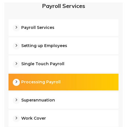
Payroll Services
Payroll Services
Setting up Employees
Single Touch Payroll
Processing Payroll
Superannuation
Work Cover