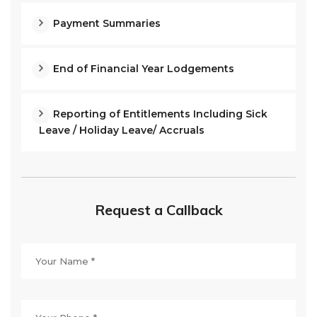
Payment Summaries
End of Financial Year Lodgements
Reporting of Entitlements Including Sick
Leave / Holiday Leave/ Accruals
Request a Callback