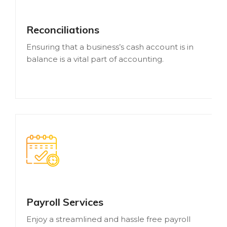
Reconciliations
Ensuring that a business’s cash account is in
balance is a vital part of accounting.
Payroll Services
Enjoy a streamlined and hassle free payroll