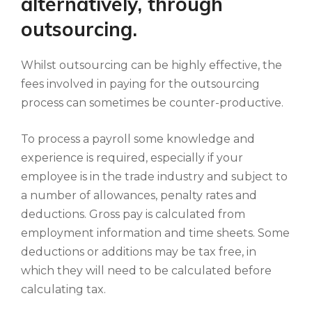
alternatively, through
outsourcing.
Whilst outsourcing can be highly effective, the
fees involved in paying for the outsourcing
process can sometimes be counter-productive.
To process a payroll some knowledge and
experience is required, especially if your
employee is in the trade industry and subject to
a number of allowances, penalty rates and
deductions. Gross pay is calculated from
employment information and time sheets. Some
deductions or additions may be tax free, in
which they will need to be calculated before
calculating tax.