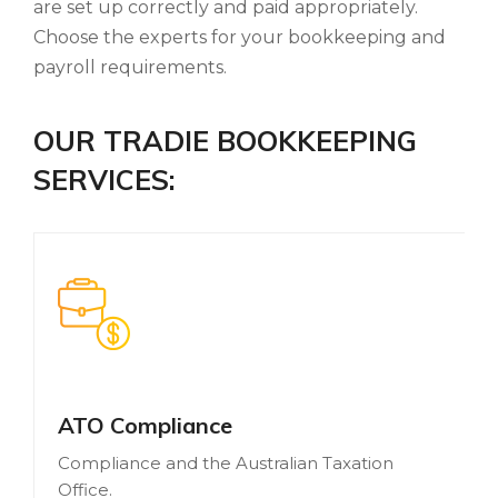
are set up correctly and paid appropriately.
Choose the experts for your bookkeeping and
payroll requirements.
OUR TRADIE BOOKKEEPING
SERVICES:
ATO Compliance
Compliance and the Australian Taxation
Office.