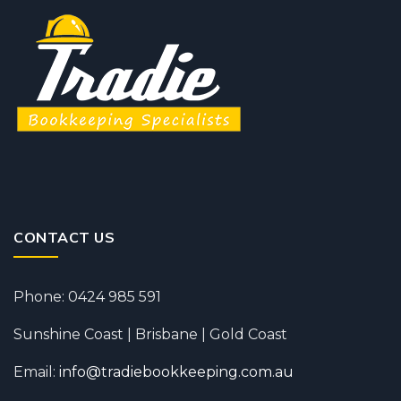
CONTACT US
Phone: 0424 985 591
Sunshine Coast | Brisbane | Gold Coast
Email:
info@tradiebookkeeping.com.au