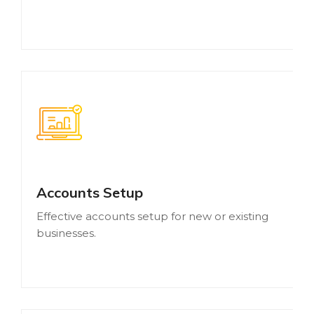
Accounts Setup
Effective accounts setup for new or existing
businesses.