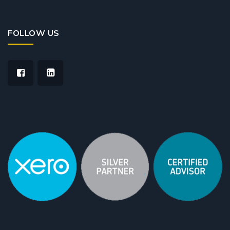
FOLLOW US