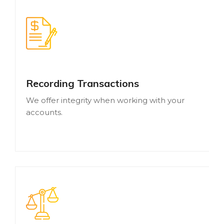
Recording Transactions
We offer integrity when working with your
accounts.