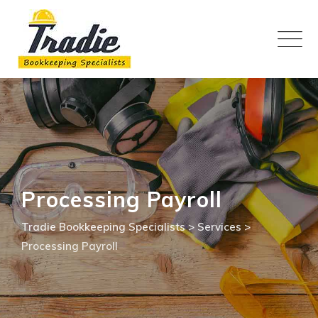
Skip
to
content
Processing Payroll
Tradie Bookkeeping Specialists
>
Services
>
Processing Payroll