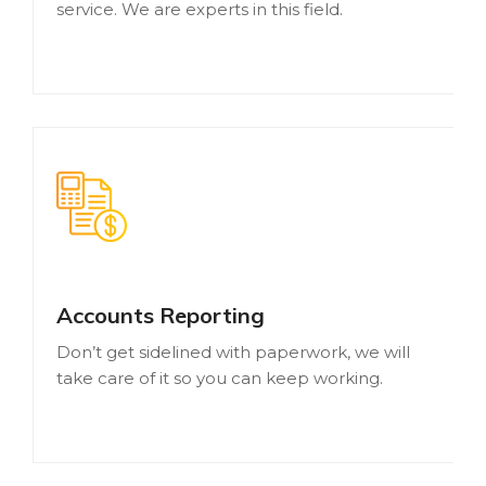
service. We are experts in this field.
Accounts Reporting
Don’t get sidelined with paperwork, we will
take care of it so you can keep working.