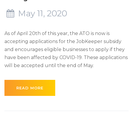
May 11, 2020
As of April 20th of this year, the ATO is now is
accepting applications for the JobKeeper subsidy
and encourages eligible businesses to apply if they
have been affected by COVID-19. These applications
will be accepted until the end of May.
READ MORE