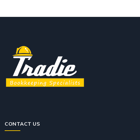
CONTACT US