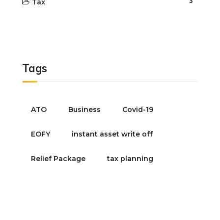
3
Tax
Tags
ATO
Business
Covid-19
EOFY
instant asset write off
Relief Package
tax planning