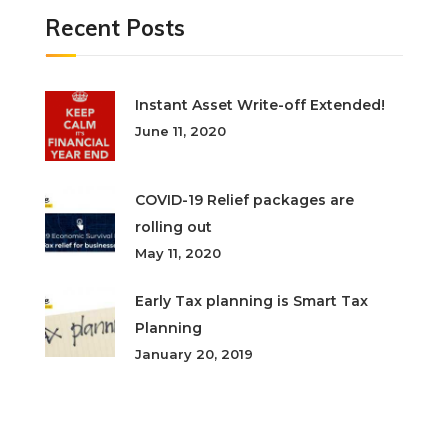
Recent Posts
Instant Asset Write-off Extended!
June 11, 2020
COVID-19 Relief packages are
rolling out
May 11, 2020
Early Tax planning is Smart Tax
Planning
January 20, 2019