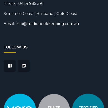
Phone: 0424 985 591
Sunshine Coast | Brisbane | Gold Coast
Email:
info@tradiebookkeeping.com.au
FOLLOW US