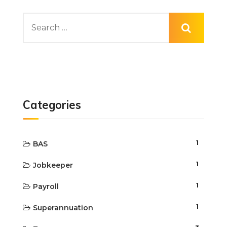
Categories
1
BAS
1
Jobkeeper
1
Payroll
1
Superannuation