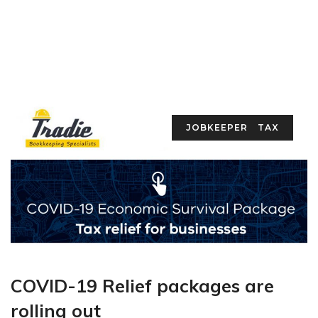
JOBKEEPER
TAX
COVID-19 Relief packages are
rolling out