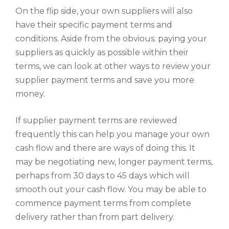
On the flip side, your own suppliers will also
have their specific payment terms and
conditions. Aside from the obvious: paying your
suppliers as quickly as possible within their
terms, we can look at other ways to review your
supplier payment terms and save you more
money.
If supplier payment terms are reviewed
frequently this can help you manage your own
cash flow and there are ways of doing this. It
may be negotiating new, longer payment terms,
perhaps from 30 days to 45 days which will
smooth out your cash flow. You may be able to
commence payment terms from complete
delivery rather than from part delivery.