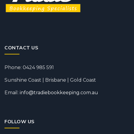
CONTACT US
Phone: 0424 985 591
Sunshine Coast | Brisbane | Gold Coast
Email:
info@tradiebookkeeping.com.au
FOLLOW US