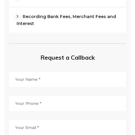
Recording Bank Fees, Merchant Fees and
Interest
Request a Callback