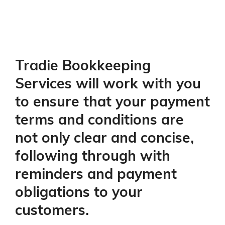
Tradie Bookkeeping
Services will work with you
to ensure that your payment
terms and conditions are
not only clear and concise,
following through with
reminders and payment
obligations to your
customers.