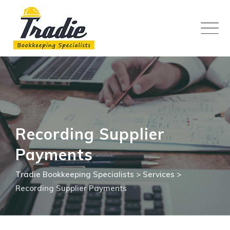
Skip
to
content
Recording Supplier
Payments
Tradie Bookkeeping Specialists
>
Services
>
Recording Supplier Payments