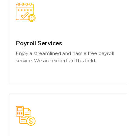
Payroll Services
Enjoy a streamlined and hassle free payroll
service. We are experts in this field.