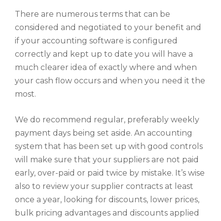
There are numerous terms that can be
considered and negotiated to your benefit and
if your accounting software is configured
correctly and kept up to date you will have a
much clearer idea of exactly where and when
your cash flow occurs and when you need it the
most.
We do recommend regular, preferably weekly
payment days being set aside. An accounting
system that has been set up with good controls
will make sure that your suppliers are not paid
early, over-paid or paid twice by mistake. It’s wise
also to review your supplier contracts at least
once a year, looking for discounts, lower prices,
bulk pricing advantages and discounts applied