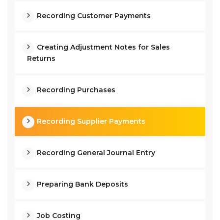
Recording Customer Payments
Creating Adjustment Notes for Sales
Returns
Recording Purchases
Recording Supplier Payments
Recording General Journal Entry
Preparing Bank Deposits
Job Costing