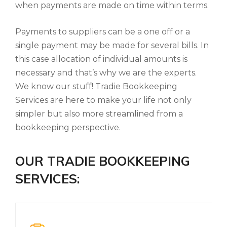
when payments are made on time within terms.
Payments to suppliers can be a one off or a
single payment may be made for several bills. In
this case allocation of individual amounts is
necessary and that’s why we are the experts.
We know our stuff! Tradie Bookkeeping
Services are here to make your life not only
simpler but also more streamlined from a
bookkeeping perspective.
OUR TRADIE BOOKKEEPING
SERVICES: