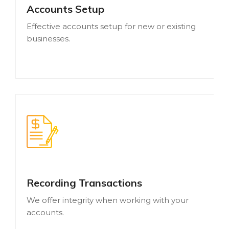
Accounts Setup
Effective accounts setup for new or existing
businesses.
Recording Transactions
We offer integrity when working with your
accounts.