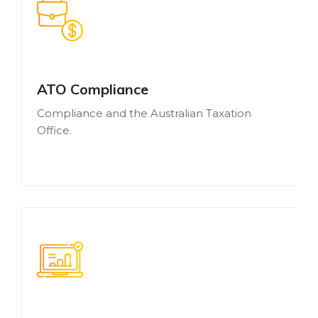
ATO Compliance
Compliance and the Australian Taxation
Office.