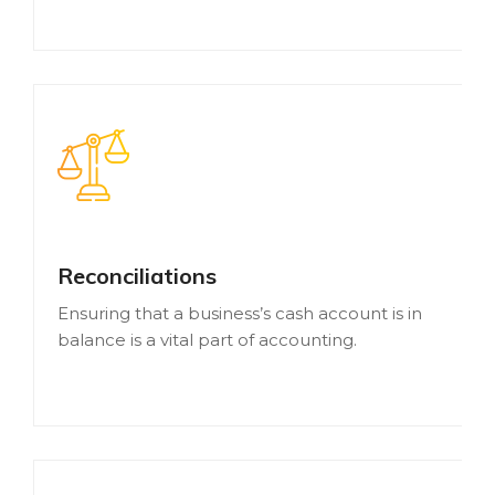
Reconciliations
Ensuring that a business’s cash account is in
balance is a vital part of accounting.