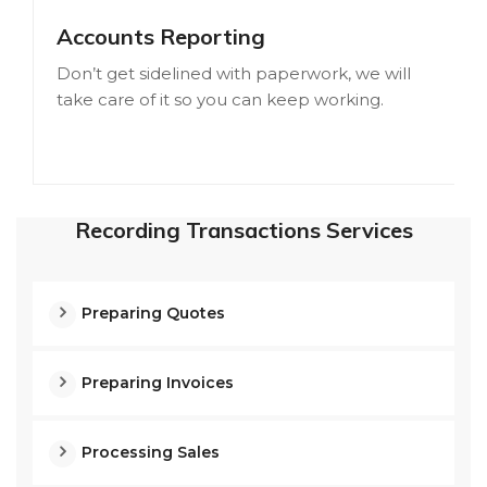
Accounts Reporting
Don’t get sidelined with paperwork, we will
take care of it so you can keep working.
Recording Transactions Services
Preparing Quotes
Preparing Invoices
Processing Sales