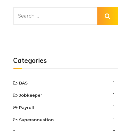
Categories
1
BAS
1
Jobkeeper
1
Payroll
1
Superannuation