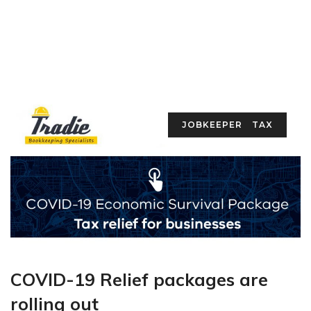
JOBKEEPER
TAX
COVID-19 Relief packages are
rolling out