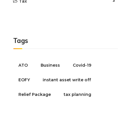
3
Tax
Tags
ATO
Business
Covid-19
EOFY
instant asset write off
Relief Package
tax planning