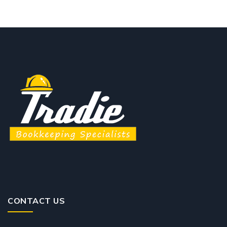
CONTACT US