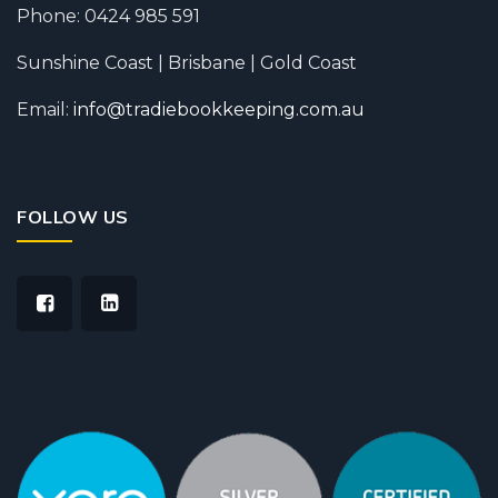
Phone: 0424 985 591
Sunshine Coast | Brisbane | Gold Coast
Email:
info@tradiebookkeeping.com.au
FOLLOW US