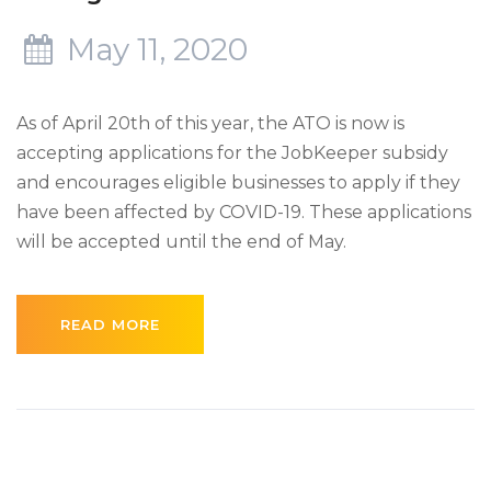
May 11, 2020
As of April 20th of this year, the ATO is now is
accepting applications for the JobKeeper subsidy
and encourages eligible businesses to apply if they
have been affected by COVID-19. These applications
will be accepted until the end of May.
READ MORE