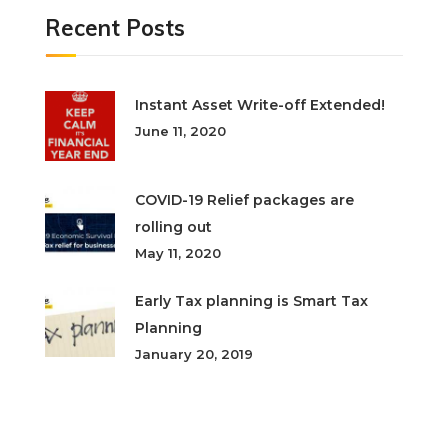
Recent Posts
Instant Asset Write-off Extended!
June 11, 2020
COVID-19 Relief packages are
rolling out
May 11, 2020
Early Tax planning is Smart Tax
Planning
January 20, 2019